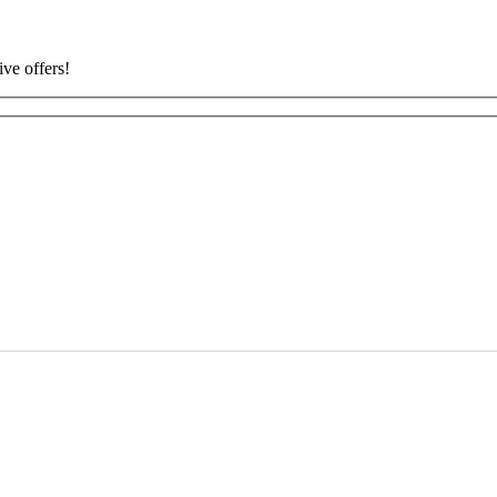
ive offers!