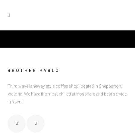
BROTHER PABLO
Third wave laneway style coffee shop located in Shepparton,
Victoria. We have the most chilled atmosphere and best service
in town!