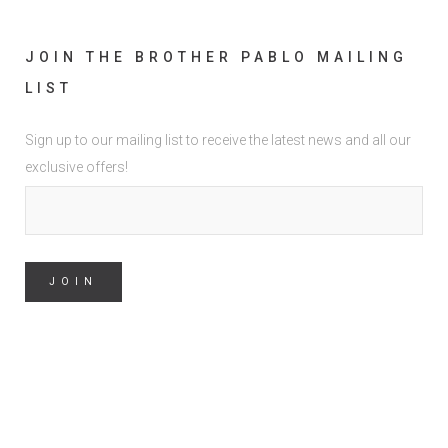
JOIN THE BROTHER PABLO MAILING
LIST
Sign up to our mailing list to receive the latest news and all our
exclusive offers!